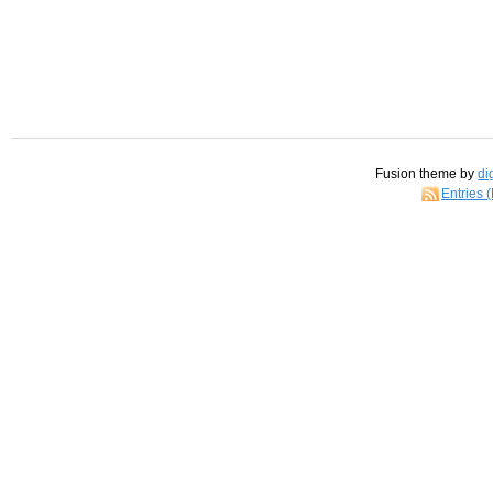
Fusion theme by
di
Entries 