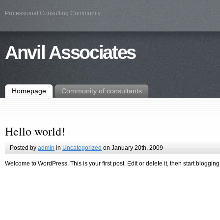
Professional Consulting Community
Anvil Associates
Homepage
Community of consultants
Hello world!
Posted by
admin
in
Uncategorized
on January 20th, 2009
Welcome to WordPress. This is your first post. Edit or delete it, then start blogging